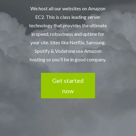
We host all our websites on Amazon
EC2. This is class leading server
technology that provides the ultimate
in speed, robustness and uptime for
your site. Sites like Netflix, Samsung,
Spotify & Vodafone use Amazon
hosting so you’ll be in good company.
Get started
now