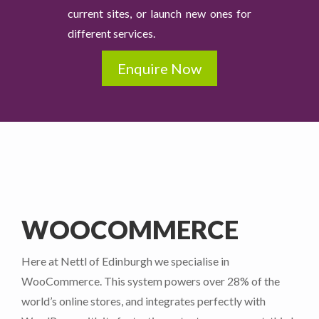
current sites, or launch new ones for
different services.
Enquire Now
WOOCOMMERCE
Here at Nettl of Edinburgh we specialise in
WooCommerce. This system powers over 28% of the
world’s online stores, and integrates perfectly with