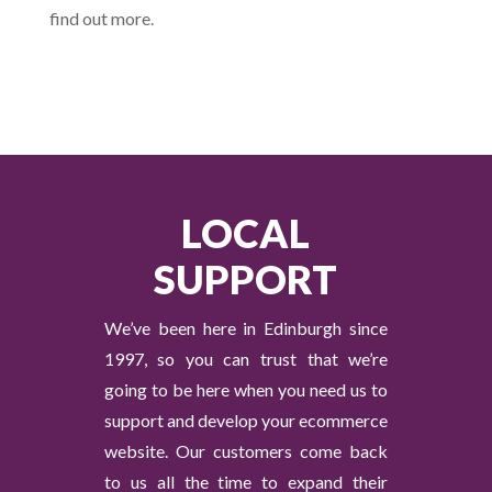
find out more.
LOCAL
SUPPORT
We’ve been here in Edinburgh since
1997, so you can trust that we’re
going to be here when you need us to
support and develop your ecommerce
website. Our customers come back
to us all the time to expand their