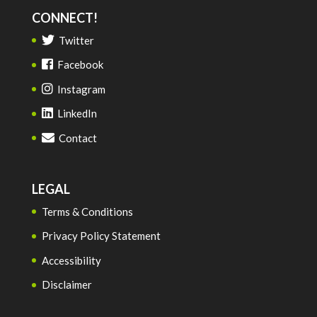
CONNECT!
Twitter
Facebook
Instagram
LinkedIn
Contact
LEGAL
Terms & Conditions
Privacy Policy Statement
Accessibility
Disclaimer