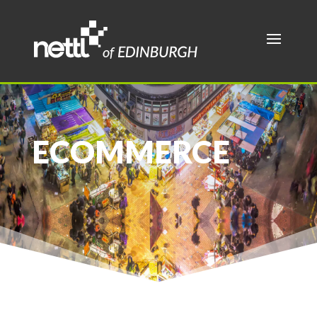
ECOMMERCE