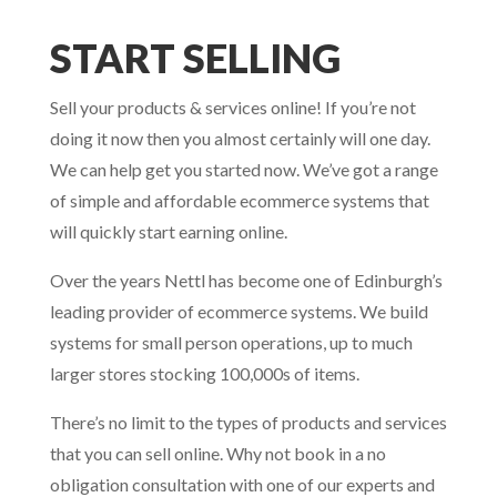
START SELLING
Sell your products & services online! If you’re not
doing it now then you almost certainly will one day.
We can help get you started now. We’ve got a range
of simple and affordable ecommerce systems that
will quickly start earning online.
Over the years Nettl has become one of Edinburgh’s
leading provider of ecommerce systems. We build
systems for small person operations, up to much
larger stores stocking 100,000s of items.
There’s no limit to the types of products and services
that you can sell online. Why not book in a no
obligation consultation with one of our experts and