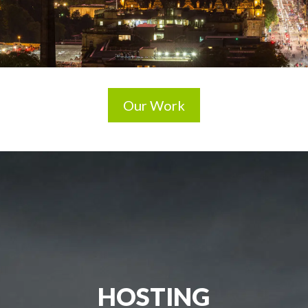
Our Work
HOSTING