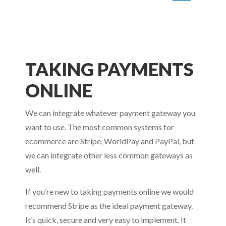
TAKING PAYMENTS
ONLINE
We can integrate whatever payment gateway you
want to use. The most common systems for
ecommerce are Stripe, WorldPay and PayPal, but
we can integrate other less common gateways as
well.
If you’re new to taking payments online we would
recommend Stripe as the ideal payment gateway.
It’s quick, secure and very easy to implement. It