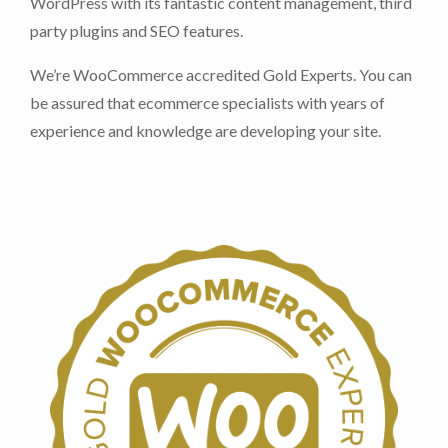
WordPress with its fantastic content management, third
party plugins and SEO features.
We’re WooCommerce accredited Gold Experts. You can
be assured that ecommerce specialists with years of
experience and knowledge are developing your site.