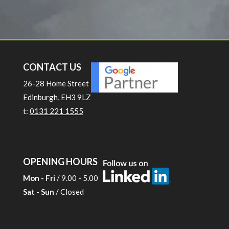
CONTACT US
26-28 Home Street
Edinburgh, EH3 9LZ
t:
0131 221 1555
OPENING HOURS
Mon - Fri
/ 9.00 - 5.00
Sat - Sun
/ Closed