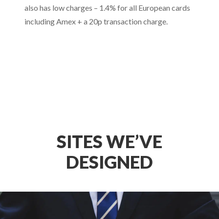
also has low charges – 1.4% for all European cards
including Amex + a 20p transaction charge.
SITES WE’VE
DESIGNED